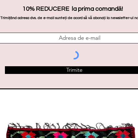
10% REDUCERE la prima comandă!
Trimițând adresa dvs. de e-mail sunteți de acord să vă abonați la newsletter-ul no
Trimite