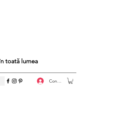
 în toată lumea
Conectează-te