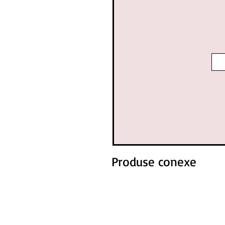
Produse conexe