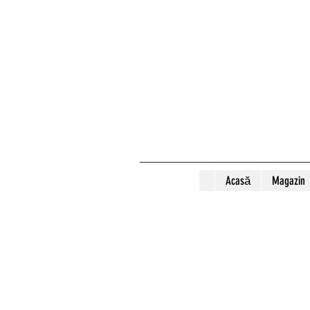
Acasă
Magazin