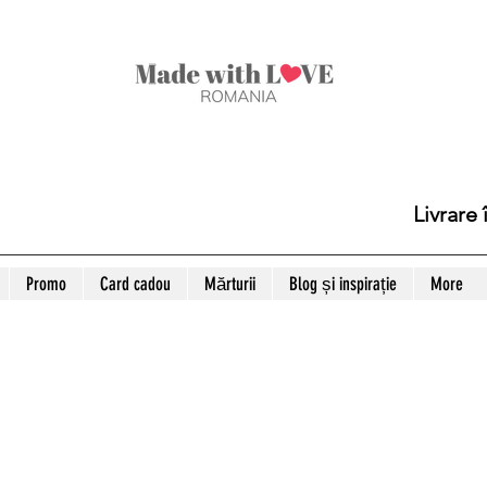
Livrare
Promo
Card cadou
Mărturii
Blog și inspirație
More