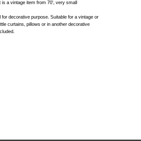
t is a vintage item from 70’, very small
l for decorative purpose. Suitable for a vintage or
ittle curtains, pillows or in another decorative
cluded.