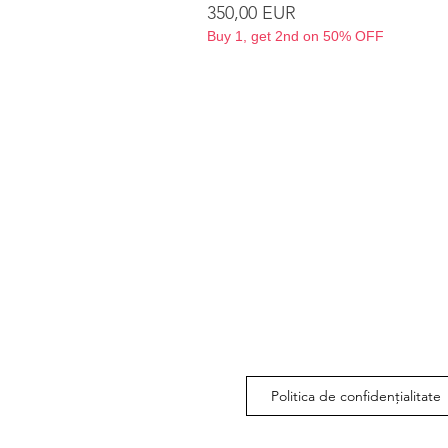
Preț
350,00 EUR
Buy 1, get 2nd on 50% OFF
Politica de confidențialitate