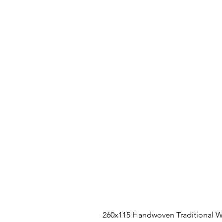
260x115 Handwoven Traditional W