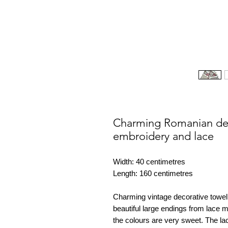
Charming Romanian dec
embroidery and lace
Width: 40 centimetres
Length: 160 centimetres
Charming vintage decorative towel
beautiful large endings from lace 
the colours are very sweet. The la