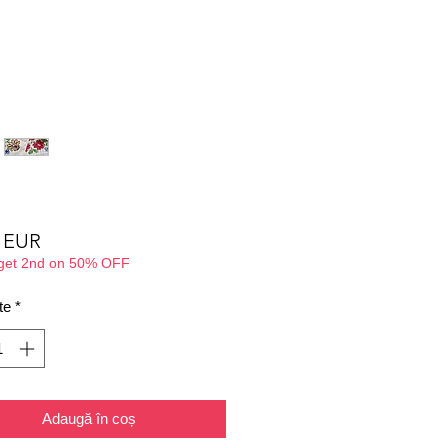
Preț
0 EUR
 get 2nd on 50% OFF
te
*
Adaugă în coș