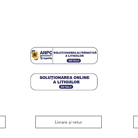
Livrare și retur