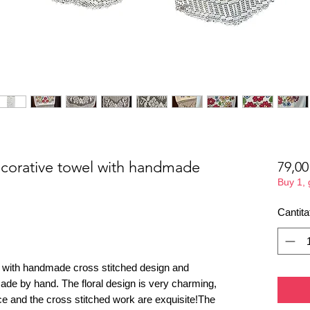
orative towel with handmade
79,0
Buy 1,
Cantita
 with handmade cross stitched design and
made by hand. The floral design is very charming,
ce and the cross stitched work are exquisite!The