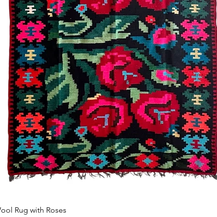
Afișare rapidă
ool Rug with Roses