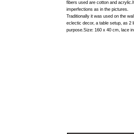
fibers used are cotton and acrylic.I
imperfections as in the pictures.
Traditionally it was used on the wal
eclectic decor, a table setup, as 2 l
purpose.Size: 160 x 40 cm, lace in