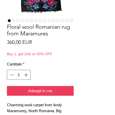
Floral wool Romanian rug
from Maramures
Preț
360,00 EUR
Buy 1, get 2nd on 50% OFF
Cantitate
*
Adaugă în coș
Charming wool carpet from lively
Maramureş, North Romania. Big