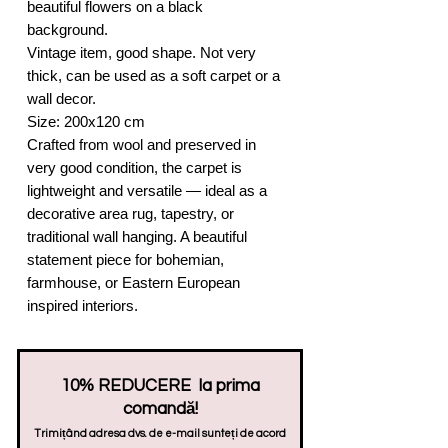
beautiful flowers on a black
background.
Vintage item, good shape. Not very
thick, can be used as a soft carpet or a
wall decor.
Size: 200x120 cm
Crafted from wool and preserved in
very good condition, the carpet is
lightweight and versatile — ideal as a
decorative area rug, tapestry, or
traditional wall hanging. A beautiful
statement piece for bohemian,
farmhouse, or Eastern European
inspired interiors.
10% REDUCERE la prima
comandă!
Trimițând adresa dvs. de e-mail sunteți de acord