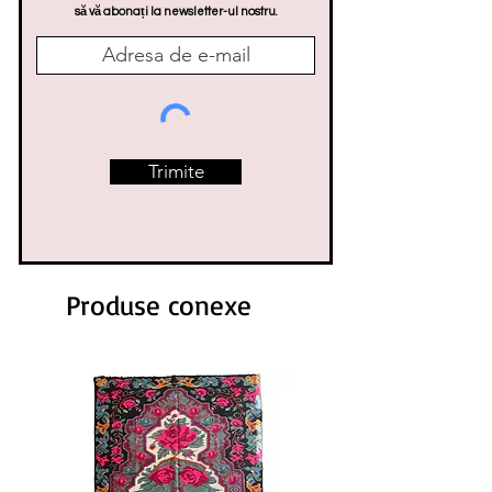
să vă abonați la newsletter-ul nostru.
Trimite
Produse conexe