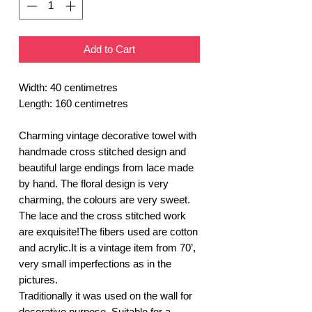
Add to Cart
Width: 40 centimetres
Length: 160 centimetres
Charming vintage decorative towel with
handmade cross stitched design and
beautiful large endings from lace made
by hand. The floral design is very
charming, the colours are very sweet.
The lace and the cross stitched work
are exquisite!The fibers used are cotton
and acrylic.It is a vintage item from 70’,
very small imperfections as in the
pictures.
Traditionally it was used on the wall for
decorative purpose. Suitable for a