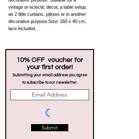
vintage or eclectic decor, a table setup,
as 2 little curtains, pillows or in another
decorative purpose.Size: 160 x 40 cm,
lace included.
10% OFF voucher for
your first order!
Submitting your email address you agree
to subscribe to our newsletter.
Submit