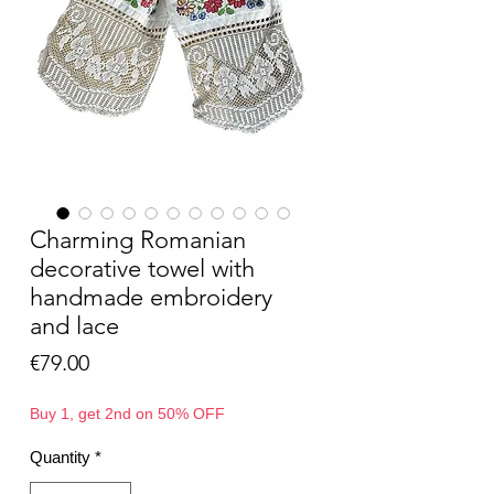
Charming Romanian
decorative towel with
handmade embroidery
and lace
Price
€79.00
Buy 1, get 2nd on 50% OFF
Quantity
*