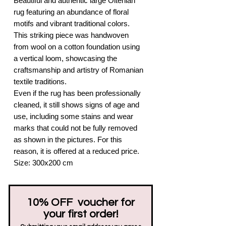
Beautiful and authentic large Oltenian
rug featuring an abundance of floral
motifs and vibrant traditional colors.
This striking piece was handwoven
from wool on a cotton foundation using
a vertical loom, showcasing the
craftsmanship and artistry of Romanian
textile traditions.
Even if the rug has been professionally
cleaned, it still shows signs of age and
use, including some stains and wear
marks that could not be fully removed
as shown in the pictures. For this
reason, it is offered at a reduced price.
Size: 300x200 cm
10% OFF voucher for
your first order!