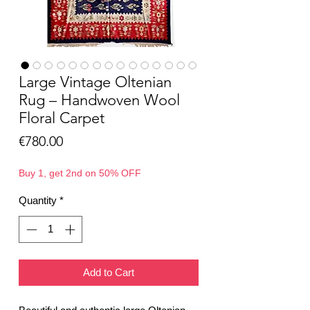
Large Vintage Oltenian
Rug – Handwoven Wool
Floral Carpet
Price
€780.00
Buy 1, get 2nd on 50% OFF
Quantity
*
Add to Cart