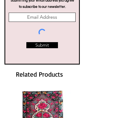
Submitting your email address you agree
to subscribe to our newsletter.
Submit
Related Products