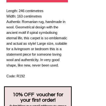
Length: 246 centimetres
Width: 163 centimetres
Authentic Romanian rug, handmade in
wool. Geometrical design with the
ancient motif if spiral symbolising
eternal life, this carpet is so emblematic
and actual as style! Large size, suitable
for a livingroom or bedroom this is a
statement piece for someone loving
wool and authenticity. In very good
shape, like new, never been used.
Code: R192
10% OFF voucher for
your first order!