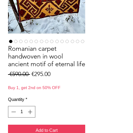
Romanian carpet
handwoven in wool
ancient motif of eternal life
Regular
Sale
 €590.00 
€295.00
Price
Price
Buy 1, get 2nd on 50% OFF
Quantity
*
Add to Cart