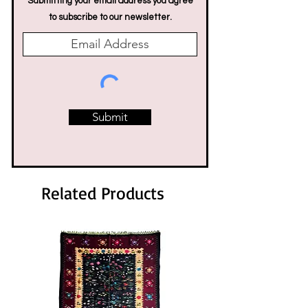
Submitting your email address you agree
to subscribe to our newsletter.
Submit
Related Products