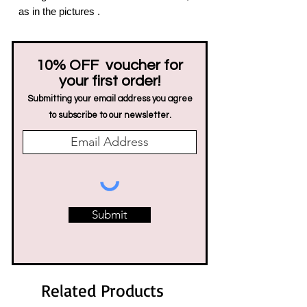
as in the pictures .
10% OFF voucher for
your first order!
Submitting your email address you agree
to subscribe to our newsletter.
Submit
Related Products