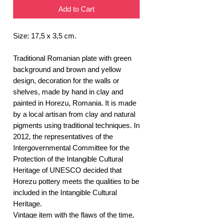
Add to Cart
Size: 17,5 x 3,5 cm.
Traditional Romanian plate with green
background and brown and yellow
design, decoration for the walls or
shelves, made by hand in clay and
painted in Horezu, Romania. It is made
by a local artisan from clay and natural
pigments using traditional techniques. In
2012, the representatives of the
Intergovernmental Committee for the
Protection of the Intangible Cultural
Heritage of UNESCO decided that
Horezu pottery meets the qualities to be
included in the Intangible Cultural
Heritage.
Vintage item with the flaws of the time,