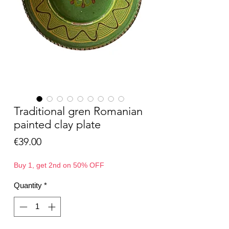
Traditional gren Romanian
painted clay plate
Price
€39.00
Buy 1, get 2nd on 50% OFF
Quantity
*