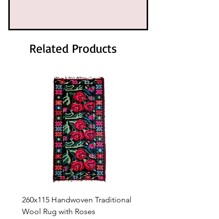
Related Products
260x115 Handwoven Traditional
Handwoven Traditional
Wool Rug with Roses
Rug with Roses – 263 × 