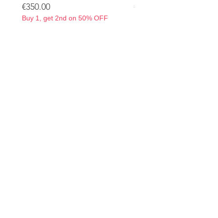
Price
Price
€350.00
€350.00
Buy 1, get 2nd on 50% OFF
Buy 1, get 2nd on 50% OF