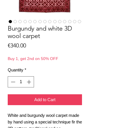
Burgundy and white 3D
wool carpet
Price
€340.00
Buy 1, get 2nd on 50% OFF
Quantity
*
Add to Cart
White and burgundy wool carpet made
by hand using a special technique fir the