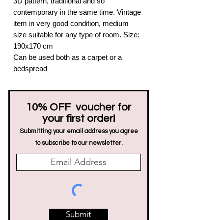
3D pattern, traditional and so
contemporary in the same time. Vintage
item in very good condition, medium
size suitable for any type of room. Size:
190x170 cm
Can be used both as a carpet or a
bedspread
10% OFF voucher for
your first order!
Submitting your email address you agree
to subscribe to our newsletter.
Submit