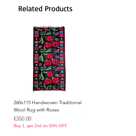
Related Products
260x115 Handwoven Traditional
Handwoven Traditional
Wool Rug with Roses
Rug with Roses – 263 × 
Price
Price
€350.00
€350.00
Buy 1, get 2nd on 50% OFF
Buy 1, get 2nd on 50% OF