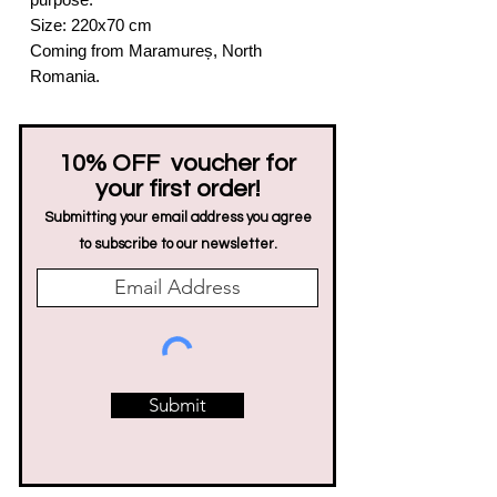
Size: 220x70 cm
Coming from Maramureș, North
Romania.
10% OFF voucher for
your first order!
Submitting your email address you agree
to subscribe to our newsletter.
Submit