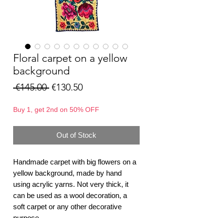
Floral carpet on a yellow
background
Regular
Sale
 €145.00 
€130.50
Price
Price
Buy 1, get 2nd on 50% OFF
Out of Stock
Handmade carpet with big flowers on a
yellow background, made by hand
using acrylic yarns. Not very thick, it
can be used as a wool decoration, a
soft carpet or any other decorative
purpose.