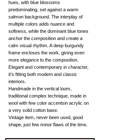
hues, with blue blossoms
predominating, set against a warm
salmon background. The interplay of
multiple colors adds nuance and
softness, while the dominant blue tones
anchor the composition and create a
calm visual rhythm. A deep burgundy
frame encloses the work, giving even
more elegance to the composition.
Elegant and contemporary in character,
it’s fitting both modern and classic
interiors.
Handmade in the vertical loom,
traditional complex technique, made in
wool with few color accentsin acrylic on
a very solid cotton base.
Vintage item, never been used, good
shape, just few minor flaws of the time.