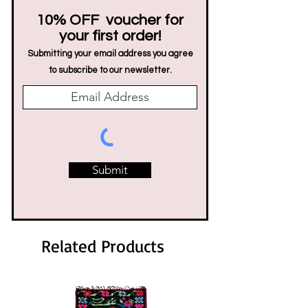
10% OFF voucher for
your first order!
Submitting your email address you agree
to subscribe to our newsletter.
Submit
Related Products