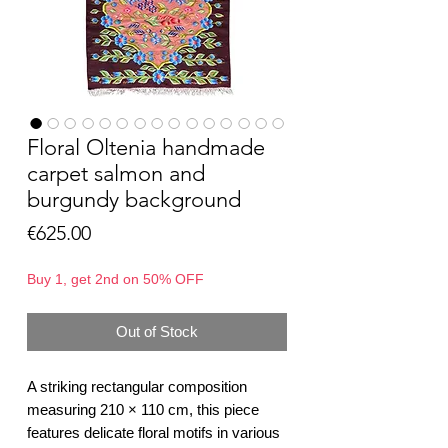
Floral Oltenia handmade
carpet salmon and
burgundy background
Price
€625.00
Buy 1, get 2nd on 50% OFF
Out of Stock
A striking rectangular composition
measuring 210 × 110 cm, this piece
features delicate floral motifs in various